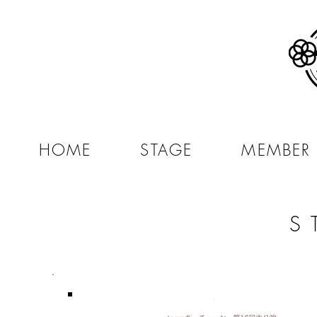
HOME
STAGE
MEMBER
S