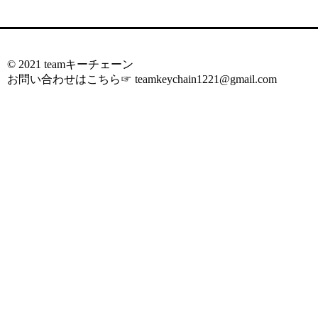
© 2021 teamキーチェーン
お問い合わせはこちら☞
teamkeychain1221@gmail.com